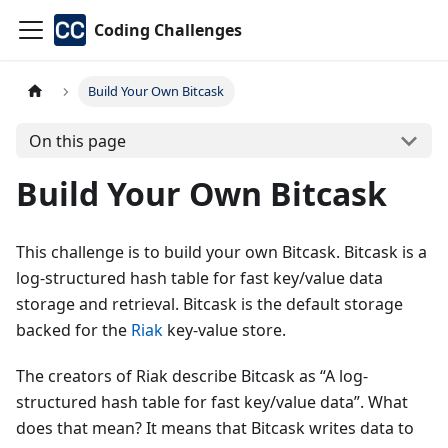
Coding Challenges
Build Your Own Bitcask
On this page
Build Your Own Bitcask
This challenge is to build your own Bitcask. Bitcask is a
log-structured hash table for fast key/value data
storage and retrieval. Bitcask is the default storage
backed for the
Riak
key-value store.
The creators of Riak describe Bitcask as “A log-
structured hash table for fast key/value data”. What
does that mean? It means that Bitcask writes data to