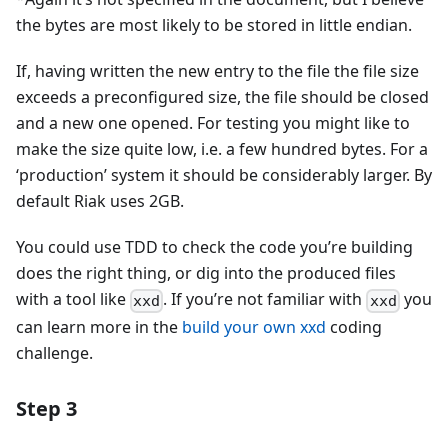
the bytes are most likely to be stored in little endian.
If, having written the new entry to the file the file size
exceeds a preconfigured size, the file should be closed
and a new one opened. For testing you might like to
make the size quite low, i.e. a few hundred bytes. For a
‘production’ system it should be considerably larger. By
default Riak uses 2GB.
You could use TDD to check the code you’re building
does the right thing, or dig into the produced files
with a tool like
. If you’re not familiar with
you
xxd
xxd
can learn more in the
build your own xxd
coding
challenge.
Step 3