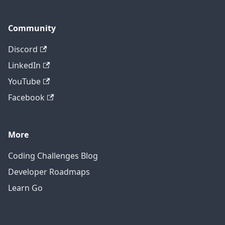
Community
Discord
LinkedIn
YouTube
Facebook
More
Coding Challenges Blog
Developer Roadmaps
Learn Go