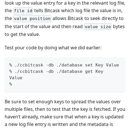
look up the value entry for a key in the relevant log file,
the
tells Bitcask which log file the value is in,
file id
the
allows Bitcask to seek directly to
value position
the start of the value and then read
bytes
value size
to get the value.
Test your code by doing what we did earlier:
% ./ccbitcask -db ./database set Key Value
% ./ccbitcask -db ./database get Key
Value
%
Be sure to set enough keys to spread the values over
multiple files, then to test that the key is fetched. If you
haven’t already, make sure that when a key is updated
a new log file entry is written and the metadata is