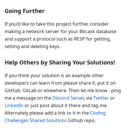
Going Further
If you’d like to take this project further, consider
making a network server for your Bitcask database
and support a protocol such as RESP for getting,
setting and deleting keys.
Help Others by Sharing Your Solutions!
If you think your solution is an example other
developers can learn from please share it, put it on
GitHub, GitLab or elsewhere. Then let me know - ping
me a message on the
Discord Server
, via
Twitter
or
LinkedIn
or just post about it there and tag me.
Alternately please add a link to it in the
Coding
Challenges Shared Solutions
Github repo.