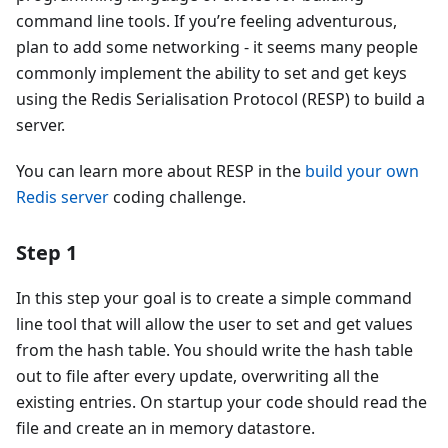
command line tools. If you’re feeling adventurous,
plan to add some networking - it seems many people
commonly implement the ability to set and get keys
using the Redis Serialisation Protocol (RESP) to build a
server.
You can learn more about RESP in the
build your own
Redis server
coding challenge.
Step 1
In this step your goal is to create a simple command
line tool that will allow the user to set and get values
from the hash table. You should write the hash table
out to file after every update, overwriting all the
existing entries. On startup your code should read the
file and create an in memory datastore.