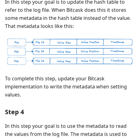
In this step your goal is to update the hash table to
refer to the log file. When Bitcask does this it stores
some metadata in the hash table instead of the value.
That metadata looks like this:
To complete this step, update your Bitcask
implementation to write the metadata when setting
values.
Step 4
In this step your goal is to use the metadata to read
the values from the log file. The metadata is used to