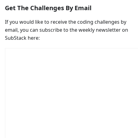
Get The Challenges By Email
If you would like to receive the coding challenges by
email, you can subscribe to the weekly newsletter on
SubStack here: