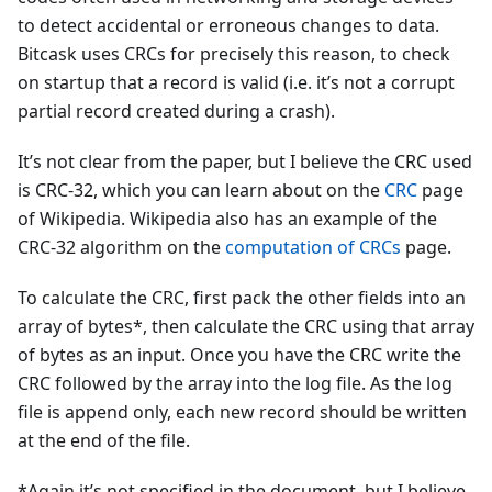
to detect accidental or erroneous changes to data.
Bitcask uses CRCs for precisely this reason, to check
on startup that a record is valid (i.e. it’s not a corrupt
partial record created during a crash).
It’s not clear from the paper, but I believe the CRC used
is CRC-32, which you can learn about on the
CRC
page
of Wikipedia. Wikipedia also has an example of the
CRC-32 algorithm on the
computation of CRCs
page.
To calculate the CRC, first pack the other fields into an
array of bytes*, then calculate the CRC using that array
of bytes as an input. Once you have the CRC write the
CRC followed by the array into the log file. As the log
file is append only, each new record should be written
at the end of the file.
*Again it’s not specified in the document, but I believe