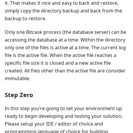
it. That makes it nice and easy to back and restore,
simply copy the directory backup and back from the
backup to restore.
Only one Bitcask process (the database server) can be
accessing the database at a time. Within the directory
only one of the files is active at a time. The current log
file is the active file. When the active file reaches a
specific file size it is closed and a new active file
created. All files other than the active file are consider
immutable.
Step Zero
In this step you’re going to set your environment up
ready to begin developing and testing your solution.
Please setup your IDE / editor of choice and
programming language of choice for building