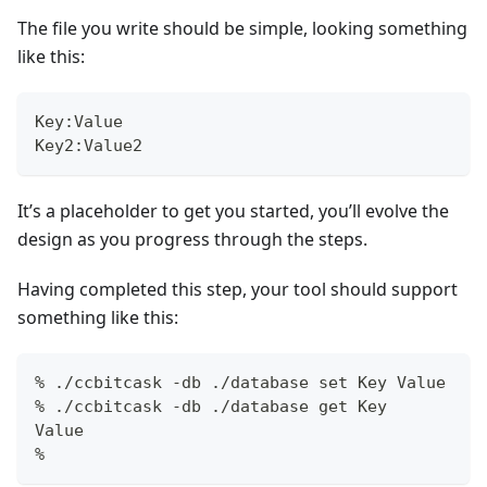
The file you write should be simple, looking something
like this:
Key:Value
Key2:Value2
It’s a placeholder to get you started, you’ll evolve the
design as you progress through the steps.
Having completed this step, your tool should support
something like this:
% ./ccbitcask -db ./database set Key Value
% ./ccbitcask -db ./database get Key
Value
%