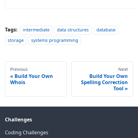
Tags:
intermediate
data structures
database
storage
systems programming
Previous
Next
Build Your Own
Build Your Own
Whois
Spelling Correction
Tool
Challenges
Coding Challenges