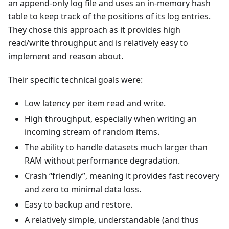
an append-only log file and uses an in-memory hash
table to keep track of the positions of its log entries.
They chose this approach as it provides high
read/write throughput and is relatively easy to
implement and reason about.
Their specific technical goals were:
Low latency per item read and write.
High throughput, especially when writing an
incoming stream of random items.
The ability to handle datasets much larger than
RAM without performance degradation.
Crash “friendly”, meaning it provides fast recovery
and zero to minimal data loss.
Easy to backup and restore.
A relatively simple, understandable (and thus