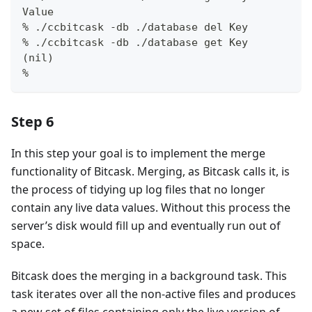
Value
% ./ccbitcask -db ./database del Key
% ./ccbitcask -db ./database get Key
(nil)
%
Step 6
In this step your goal is to implement the merge
functionality of Bitcask. Merging, as Bitcask calls it, is
the process of tidying up log files that no longer
contain any live data values. Without this process the
server’s disk would fill up and eventually run out of
space.
Bitcask does the merging in a background task. This
task iterates over all the non-active files and produces
a new set of files containing only the live version of