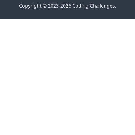
Copyright © 2023-2026 Coding Challenges.