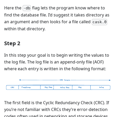
Here the
flag lets the program know where to
-db
find the database file. I’d suggest it takes directory as
an argument and then looks for a file called
cask.0
within that directory.
Step 2
In this step your goal is to begin writing the values to
the log file. The log file is an append-only file (AOF)
where each entry is written in the following format:
The first field is the Cyclic Redundancy Check (CRC). If
you’re not familiar with CRCs they’re error-detection
codes often used in networking and storage devices