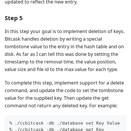
updated to reflect the new entry.
Step 5
In this step your goal is to implement deletion of keys.
Bitcask handles deletion by writing a special
tombstone value to the entry in the hash table and on
disk. As far as I can tell this was done by setting the
timestamp to the removal time, the value position,
value size and file id to the max value for each type.
To complete this step, implement support for a delete
command, and update the code to set the tombstone
value for the supplied key. Then update the get
command not return any deleted key. For example:
% ./ccbitcask -db ./database set Key Value
% ./ccbitcask -db ./database get Key