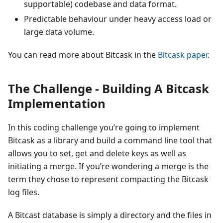
supportable) codebase and data format.
Predictable behaviour under heavy access load or
large data volume.
You can read more about Bitcask in the
Bitcask paper
.
The Challenge - Building A Bitcask
Implementation
In this coding challenge you’re going to implement
Bitcask as a library and build a command line tool that
allows you to set, get and delete keys as well as
initiating a merge. If you’re wondering a merge is the
term they chose to represent compacting the Bitcask
log files.
A Bitcast database is simply a directory and the files in