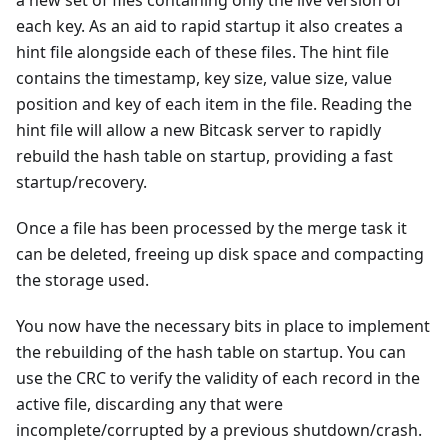
each key. As an aid to rapid startup it also creates a
hint file alongside each of these files. The hint file
contains the timestamp, key size, value size, value
position and key of each item in the file. Reading the
hint file will allow a new Bitcask server to rapidly
rebuild the hash table on startup, providing a fast
startup/recovery.
Once a file has been processed by the merge task it
can be deleted, freeing up disk space and compacting
the storage used.
You now have the necessary bits in place to implement
the rebuilding of the hash table on startup. You can
use the CRC to verify the validity of each record in the
active file, discarding any that were
incomplete/corrupted by a previous shutdown/crash.