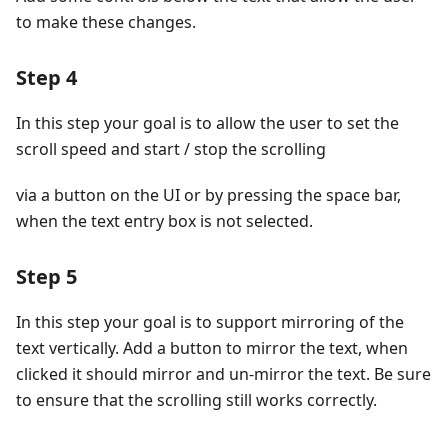
to make these changes.
Step 4
In this step your goal is to allow the user to set the
scroll speed and start / stop the scrolling
via a button on the UI or by pressing the space bar,
when the text entry box is not selected.
Step 5
In this step your goal is to support mirroring of the
text vertically. Add a button to mirror the text, when
clicked it should mirror and un-mirror the text. Be sure
to ensure that the scrolling still works correctly.