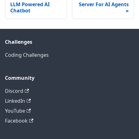
LLM Powered AI
Server For AI Agents
Chatbot
Challenges
Coding Challenges
Community
Discord
LinkedIn
YouTube
Facebook