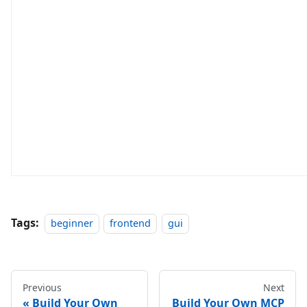
Tags:
beginner
frontend
gui
Previous
Next
Build Your Own
Build Your Own MCP