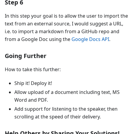
Step 6
In this step your goal is to allow the user to import the
text from an external source, I would suggest a URL,
i.e. to import a markdown from a GitHub repo and
from a Google Doc using the
Google Docs API
.
Going Further
How to take this further:
Ship it! Deploy it!
Allow upload of a document including text, MS
Word and PDF.
Add support for listening to the speaker, then
scrolling at the speed of their delivery.
Help Others by Sharing Your Solutions!