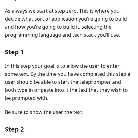
As always we start at step zero. This is where you
decide what sort of application you’re going to build
and how you’re going to build it, selecting the
programming language and tech stack you’ll use.
Step 1
In this step your goal is to allow the user to enter
some text. By the time you have completed this step a
user should be able to start the teleprompter and
both type in or paste into it the text that they wish to
be prompted with.
Be sure to show the user the text.
Step 2