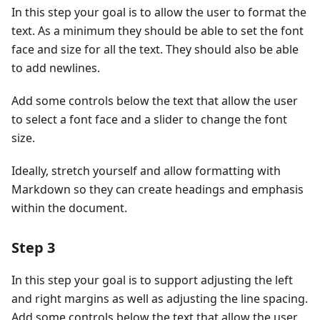
In this step your goal is to allow the user to format the
text. As a minimum they should be able to set the font
face and size for all the text. They should also be able
to add newlines.
Add some controls below the text that allow the user
to select a font face and a slider to change the font
size.
Ideally, stretch yourself and allow formatting with
Markdown so they can create headings and emphasis
within the document.
Step 3
In this step your goal is to support adjusting the left
and right margins as well as adjusting the line spacing.
Add some controls below the text that allow the user