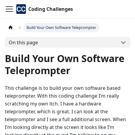
Coding Challenges
Build Your Own Software Teleprompter
On this page
Build Your Own Software
Teleprompter
This challenge is to build your own software based
teleprompter. With this coding challenge I’m really
scratching my own itch. I have a hardware
teleprompter, which is great. I can look at the
teleprompter and I see a full additional screen. When
I’m looking directly at the screen it looks like I’m