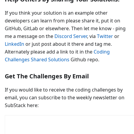
If you think your solution is an example other
developers can learn from please share it, put it on
GitHub, GitLab or elsewhere. Then let me know - ping
me a message on the
Discord Server
, via
Twitter
or
LinkedIn
or just post about it there and tag me.
Alternately please add a link to it in the
Coding
Challenges Shared Solutions
Github repo.
Get The Challenges By Email
If you would like to receive the coding challenges by
email, you can subscribe to the weekly newsletter on
SubStack here: