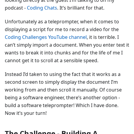
looking directly at the guest I’m talking to on my
podcast -
Coding Chats
. It’s brilliant for that.
Unfortunately as a teleprompter, when it comes to
displaying a script for me to record a video for the
Coding Challenges YouTube channel
, it is terrible. I
can’t simply import a document. When you enter text it
wants to break it into chunks and for the life of me I
cannot get it to scroll at a sensible speed.
Instead I’d taken to using the fact that it works as a
second screen to simply display the document I’m
working from and then scroll it manually. Of course
being a software engineer, there’s another option -
build a software teleprompter! Which I have done.
Now it’s your turn!
The Challenge - Building A