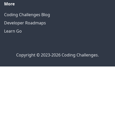
More
Coding Challenges Blog
Developer Roadmaps
Learn Go
Copyright © 2023-2026 Coding Challenges.