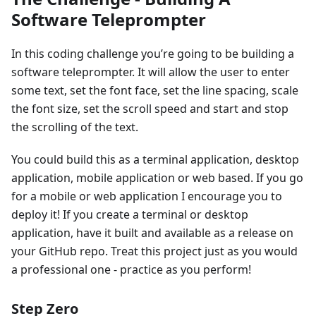
Software Teleprompter
In this coding challenge you’re going to be building a
software teleprompter. It will allow the user to enter
some text, set the font face, set the line spacing, scale
the font size, set the scroll speed and start and stop
the scrolling of the text.
You could build this as a terminal application, desktop
application, mobile application or web based. If you go
for a mobile or web application I encourage you to
deploy it! If you create a terminal or desktop
application, have it built and available as a release on
your GitHub repo. Treat this project just as you would
a professional one - practice as you perform!
Step Zero