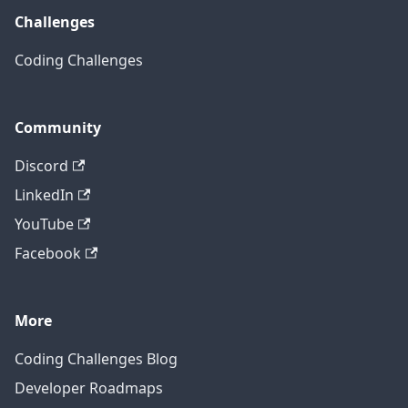
Challenges
Coding Challenges
Community
Discord
LinkedIn
YouTube
Facebook
More
Coding Challenges Blog
Developer Roadmaps