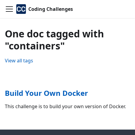
Coding Challenges
One doc tagged with
"containers"
View all tags
Build Your Own Docker
This challenge is to build your own version of Docker.