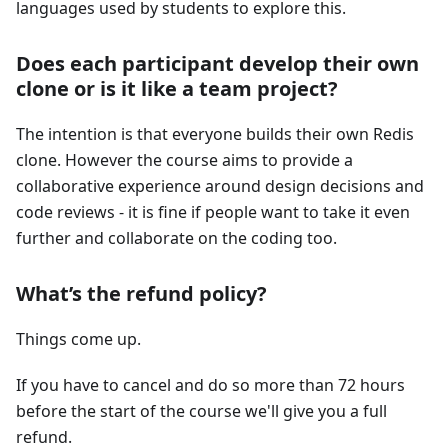
languages used by students to explore this.
Does each participant develop their own
clone or is it like a team project?
The intention is that everyone builds their own Redis
clone. However the course aims to provide a
collaborative experience around design decisions and
code reviews - it is fine if people want to take it even
further and collaborate on the coding too.
What’s the refund policy?
Things come up.
If you have to cancel and do so more than 72 hours
before the start of the course we'll give you a full
refund.