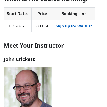
Start Dates
Price
Booking Link
TBD 2026
500 USD
Sign up for Waitlist
Meet Your Instructor
John Crickett