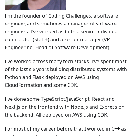
I'm the founder of Coding Challenges, a software
engineer, and sometimes a manager of software
engineers. I've worked as both a senior individual
contributor (Staff+) and a senior manager (VP
Engineering, Head of Software Development).
I've worked across many tech stacks. I've spent most
of the last six years building distributed systems with
Python and Flask deployed on AWS using
CloudFormation and some CDK.
I've done some TypeScript/JavaScript, React and
Next.js on the frontend with Node.js and Express on
the backend. All deployed on AWS using CDK.
For most of my career before that I worked in C++ as