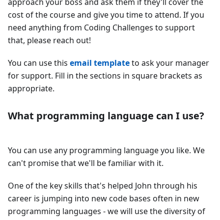
approach your boss and ask them if they'll cover the
cost of the course and give you time to attend. If you
need anything from Coding Challenges to support
that, please reach out!
You can use this
email template
to ask your manager
for support. Fill in the sections in square brackets as
appropriate.
What programming language can I use?
You can use any programming language you like. We
can't promise that we'll be familiar with it.
One of the key skills that's helped John through his
career is jumping into new code bases often in new
programming languages - we will use the diversity of