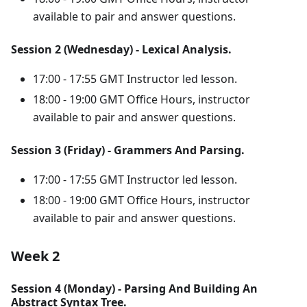
available to pair and answer questions.
Session 2 (Wednesday) - Lexical Analysis.
17:00 - 17:55 GMT Instructor led lesson.
18:00 - 19:00 GMT Office Hours, instructor
available to pair and answer questions.
Session 3 (Friday) - Grammers And Parsing.
17:00 - 17:55 GMT Instructor led lesson.
18:00 - 19:00 GMT Office Hours, instructor
available to pair and answer questions.
Week 2
Session 4 (Monday) - Parsing And Building An
Abstract Syntax Tree.