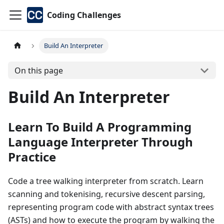
Coding Challenges
Build An Interpreter
On this page
Build An Interpreter
Learn To Build A Programming
Language Interpreter Through
Practice
Code a tree walking interpreter from scratch. Learn
scanning and tokenising, recursive descent parsing,
representing program code with abstract syntax trees
(ASTs) and how to execute the program by walking the