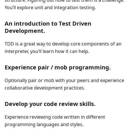
structure. Figuring out how to test them is a challenge.
You’ll explore unit and integration testing.
An introduction to Test Driven
Development.
TDD is a great way to develop core components of an
interpreter, you’ll learn how it can help.
Experience pair / mob programming.
Optionally pair or mob with your peers and experience
collaborative development practices.
Develop your code review skills.
Experience reviewing code written in different
programming languages and styles.