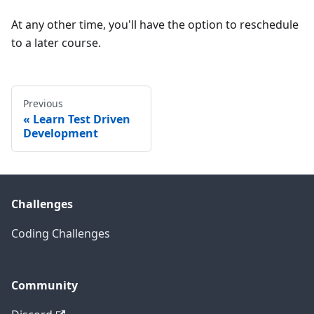
At any other time, you'll have the option to reschedule
to a later course.
Previous
Learn Test Driven
Development
Challenges
Coding Challenges
Community