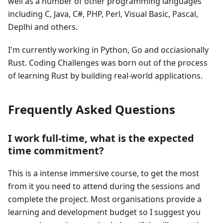
well as a number of other programming languages
including C, Java, C#, PHP, Perl, Visual Basic, Pascal,
Deplhi and others.
I'm currently working in Python, Go and occiasionally
Rust. Coding Challenges was born out of the process
of learning Rust by building real-world applications.
Frequently Asked Questions
I work full-time, what is the expected
time commitment?
This is a intense immersive course, to get the most
from it you need to attend during the sessions and
complete the project. Most organisations provide a
learning and development budget so I suggest you