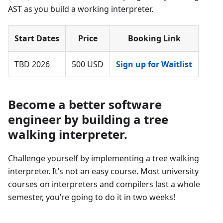
AST as you build a working interpreter.
Start Dates
Price
Booking Link
TBD 2026
500 USD
Sign up for Waitlist
Become a better software
engineer by building a tree
walking interpreter.
Challenge yourself by implementing a tree walking
interpreter. It’s not an easy course. Most university
courses on interpreters and compilers last a whole
semester, you’re going to do it in two weeks!