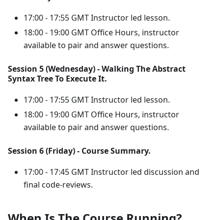
17:00 - 17:55 GMT Instructor led lesson.
18:00 - 19:00 GMT Office Hours, instructor
available to pair and answer questions.
Session 5 (Wednesday) - Walking The Abstract
Syntax Tree To Execute It.
17:00 - 17:55 GMT Instructor led lesson.
18:00 - 19:00 GMT Office Hours, instructor
available to pair and answer questions.
Session 6 (Friday) - Course Summary.
17:00 - 17:45 GMT Instructor led discussion and
final code-reviews.
When Is The Course Running?