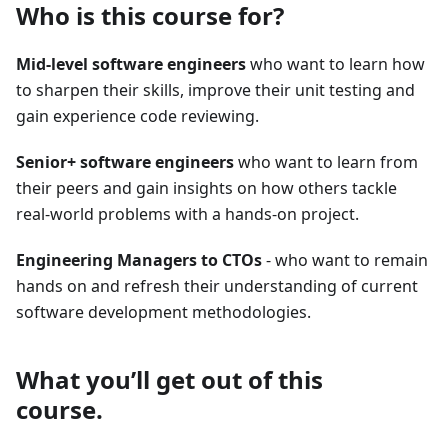
Who is this course for?
Mid-level software engineers
who want to learn how
to sharpen their skills, improve their unit testing and
gain experience code reviewing.
Senior+ software engineers
who want to learn from
their peers and gain insights on how others tackle
real-world problems with a hands-on project.
Engineering Managers to CTOs
- who want to remain
hands on and refresh their understanding of current
software development methodologies.
What you’ll get out of this
course.