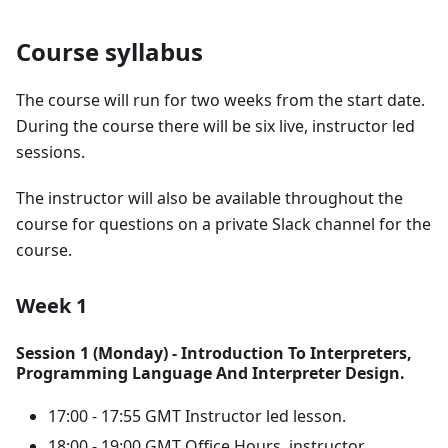
Course syllabus
The course will run for two weeks from the start date.
During the course there will be six live, instructor led
sessions.
The instructor will also be available throughout the
course for questions on a private Slack channel for the
course.
Week 1
Session 1 (Monday) - Introduction To Interpreters,
Programming Language And Interpreter Design.
17:00 - 17:55 GMT Instructor led lesson.
18:00 - 19:00 GMT Office Hours, instructor