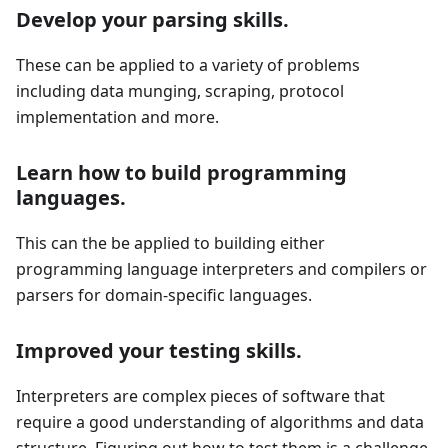
Develop your parsing skills.
These can be applied to a variety of problems
including data munging, scraping, protocol
implementation and more.
Learn how to build programming
languages.
This can the be applied to building either
programming language interpreters and compilers or
parsers for domain-specific languages.
Improved your testing skills.
Interpreters are complex pieces of software that
require a good understanding of algorithms and data