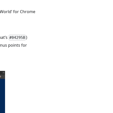
, World’ for Chrome
hat’s
)
#04295B
onus points for