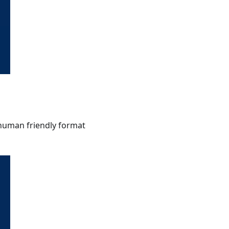
a human friendly format