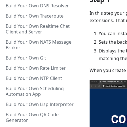
Build Your Own DNS Resolver
In this step your
Build Your Own Traceroute
extensions. That 
Build Your Own Realtime Chat
Client and Server
You can instal
Build Your Own NATS Message
Sets the bac
Broker
Displays the 
Build Your Own Git
matching the
Build Your Own Rate Limiter
When you create a
Build Your Own NTP Client
Build Your Own Scheduling
Automation App
Build Your Own Lisp Interpreter
Build Your Own QR Code
Generator