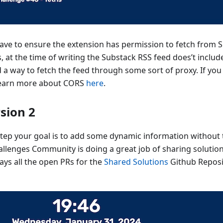
 have to ensure the extension has permission to fetch from 
, at the time of writing the Substack RSS feed does’t incl
nd a way to fetch the feed through some sort of proxy. If you
learn more about CORS
here
.
rsion 2
 step your goal is to add some dynamic information without 
llenges Community is doing a great job of sharing solution
lays all the open PRs for the
Shared Solutions
Github Reposit