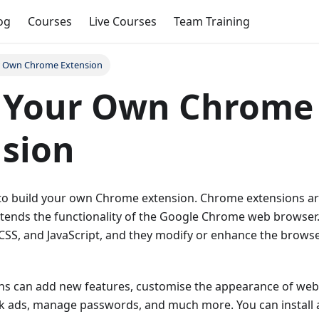
og
Courses
Live Courses
Team Training
r Own Chrome Extension
d Your Own Chrome
sion
s to build your own Chrome extension. Chrome extensions ar
tends the functionality of the Google Chrome web browser. 
CSS, and JavaScript, and they modify or enhance the browser
s can add new features, customise the appearance of web
ock ads, manage passwords, and much more. You can insta