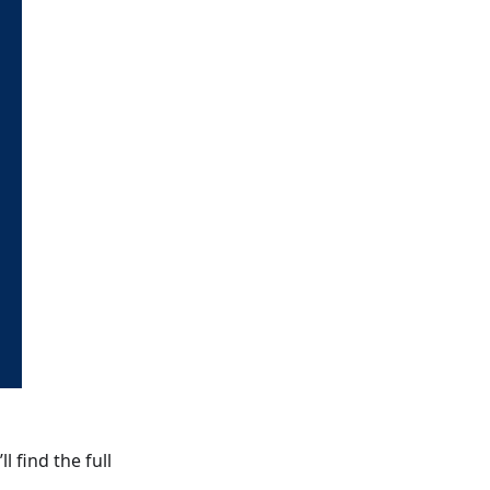
ll find the full