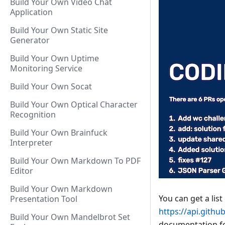
Build Your Own Video Chat
Application
Build Your Own Static Site
Generator
Build Your Own Uptime
Monitoring Service
Build Your Own Socat
Build Your Own Optical Character
Recognition
Build Your Own Brainfuck
Interpreter
Build Your Own Markdown To PDF
Editor
Build Your Own Markdown
You can get a list
Presentation Tool
https://api.gith
Build Your Own Mandelbrot Set
documentation fo