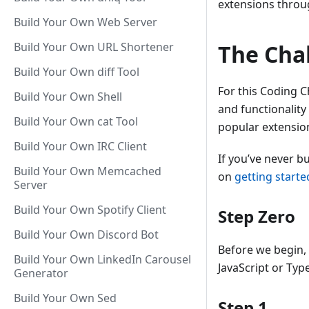
extensions thro
Build Your Own Web Server
Build Your Own URL Shortener
The Cha
Build Your Own diff Tool
For this Coding C
Build Your Own Shell
and functionality
Build Your Own cat Tool
popular extensi
Build Your Own IRC Client
If you’ve never b
Build Your Own Memcached
on
getting starte
Server
Build Your Own Spotify Client
Step Zero
Build Your Own Discord Bot
Before we begin, p
Build Your Own LinkedIn Carousel
JavaScript or Typ
Generator
Build Your Own Sed
Step 1