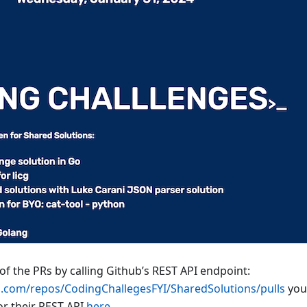
 of the PRs by calling Github’s REST API endpoint:
ub.com/repos/CodingChallegesFYI/SharedSolutions/pulls
you’
r their REST API
here
.