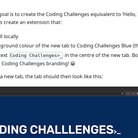
 goal is to create the Coding Challenges equivalent to ‘Hello
is create an extension that:
l locally
kground colour of the new tab to Coding Challenges Blue (t
text
in the centre of the new tab. B
Coding Challenges>_
 Coding Challenges branding! 😀
 new tab, the tab should then look like this: