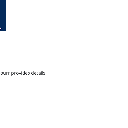
ourr provides details