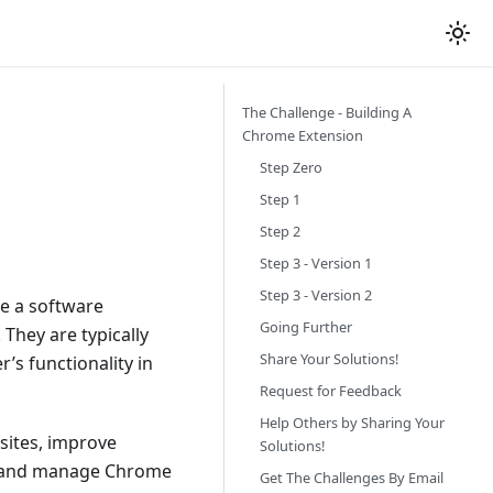
The Challenge - Building A
Chrome Extension
Step Zero
Step 1
Step 2
Step 3 - Version 1
Step 3 - Version 2
e a software
Going Further
They are typically
Share Your Solutions!
’s functionality in
Request for Feedback
Help Others by Sharing Your
sites, improve
Solutions!
ll and manage Chrome
Get The Challenges By Email