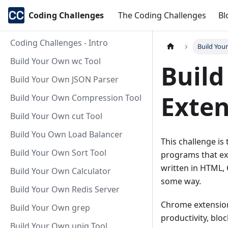
Coding Challenges
The Coding Challenges
Bl
Coding Challenges - Intro
Build You
Build Your Own wc Tool
Buil
Build Your Own JSON Parser
Exten
Build Your Own Compression Tool
Build Your Own cut Tool
Build You Own Load Balancer
This challenge i
Build Your Own Sort Tool
programs that ex
written in HTML, 
Build Your Own Calculator
some way.
Build Your Own Redis Server
Chrome extension
Build Your Own grep
productivity, bl
Build Your Own uniq Tool