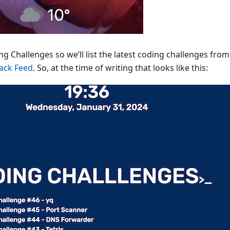
g Challenges so we’ll list the latest coding challenges fro
ack Feed
. So, at the time of writing that looks like this: