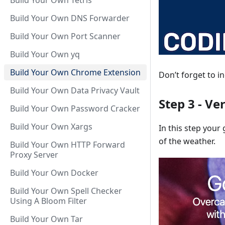
Build Your Own Tetris
Build Your Own DNS Forwarder
Build Your Own Port Scanner
Build Your Own yq
Build Your Own Chrome Extension
Don’t forget to i
Build Your Own Data Privacy Vault
Step 3 - Ve
Build Your Own Password Cracker
Build Your Own Xargs
In this step your
of the weather.
Build Your Own HTTP Forward
Proxy Server
Build Your Own Docker
Build Your Own Spell Checker
Using A Bloom Filter
Build Your Own Tar