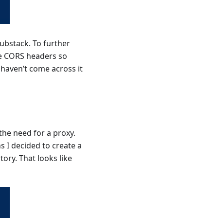
Substack. To further
ude CORS headers so
 haven’t come across it
the need for a proxy.
s I decided to create a
ory. That looks like