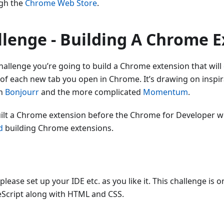
ugh the
Chrome Web Store
.
llenge - Building A Chrome 
hallenge you’re going to build a Chrome extension that will
 of each new tab you open in Chrome. It’s drawing on inspi
on
Bonjourr
and the more complicated
Momentum
.
uilt a Chrome extension before the Chrome for Developer w
d
building Chrome extensions.
lease set up your IDE etc. as you like it. This challenge is on
eScript along with HTML and CSS.