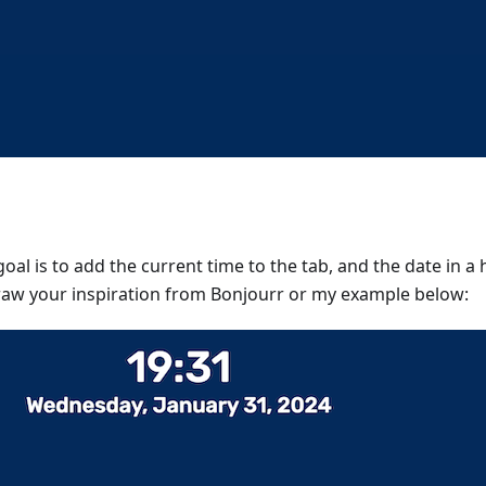
 goal is to add the current time to the tab, and the date in 
raw your inspiration from Bonjourr or my example below: