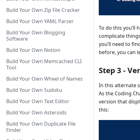
Build Your Own Zip File Cracker
Build Your Own YAML Parser
To do this you’ll
Build Your Own Blogging
complicate things
Software
you’ll need to fi
Build Your Own Notion
before, you can 
Build Your Own Memcached CLI
Tool
Step 3 - Ve
Build Your Own Wheel of Names
In this alternate
Build Your Own Sudoku
As the Coding Cha
Build Your Own Text Editor
version that disp
this:
Build Your Own Asteroids
Build Your Own Duplicate File
Finder