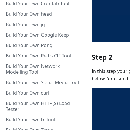
Build Your Own Crontab Tool
Build Your Own head
Build Your Own jq
Build Your Own Google Keep
Build Your Own Pong
Step 2
Build Your Own Redis CLI Tool
Build Your Own Network
In this step your
Modelling Tool
below. You can d
Build Your Own Social Media Tool
Build Your Own curl
Build Your Own HTTP(S) Load
Tester
Build Your Own tr Tool.