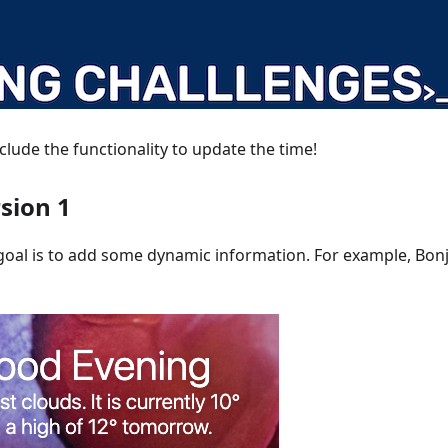
nclude the functionality to update the time!
rsion 1
 goal is to add some dynamic information. For example, Bonj