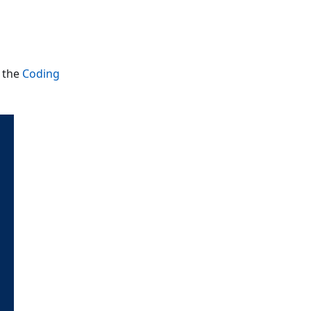
m the
Coding