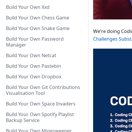
Build Your Own Xxd
Build Your Own Chess Game
Build Your Own Snake Game
We’re doing Codin
Build Your Own Password
Challenges Subst
Manager
Build Your Own Netcat
Build Your Own Pastebin
Build Your Own Dropbox
Build Your Own Git Contributions
Visualisation Tool
Build Your Own Space Invaders
Build Your Own Spotify Playlist
Backup Service
Build Your Own Minesweeper