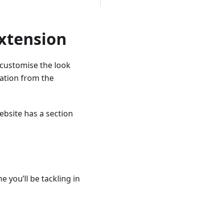
Extension
 customise the look
ration from the
ebsite has a section
e you’ll be tackling in