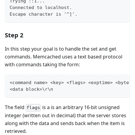
Trying ::1...
Connected to localhost.
Escape character is '^]'.
Step 2
In this step your goal is to handle the set and get
commands. Memcached uses a text based protocol
with commands taking the form:
<command name> <key> <flags> <exptime> <byte c
<data block>\r\n
The field
is a is an arbitrary 16-bit unsigned
flags
integer (written out in decimal) that the server stores
along with the data and sends back when the item is
retrieved.