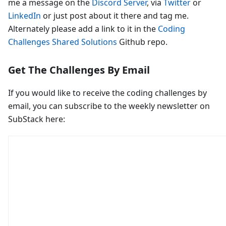
me a message on the
Discord Server
, via
Twitter
or
LinkedIn
or just post about it there and tag me.
Alternately please add a link to it in the
Coding
Challenges Shared Solutions
Github repo.
Get The Challenges By Email
If you would like to receive the coding challenges by
email, you can subscribe to the weekly newsletter on
SubStack here: