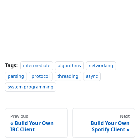
Tags:
intermediate
algorithms
networking
parsing
protocol
threading
async
system programming
Previous
Next
Build Your Own
Build Your Own
IRC Client
Spotify Client