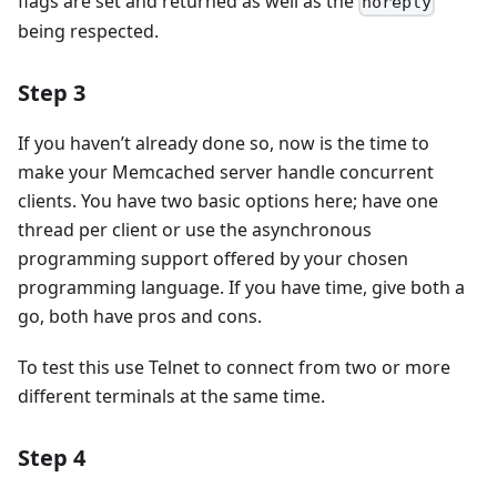
flags are set and returned as well as the
noreply
being respected.
Step 3
If you haven’t already done so, now is the time to
make your Memcached server handle concurrent
clients. You have two basic options here; have one
thread per client or use the asynchronous
programming support offered by your chosen
programming language. If you have time, give both a
go, both have pros and cons.
To test this use Telnet to connect from two or more
different terminals at the same time.
Step 4