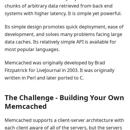
chunks of arbitrary data retrieved from back end
systems with higher latency. It is simple yet powerful.
Its simple design promotes quick deployment, ease of
development, and solves many problems facing large
data caches. Its relatively simple API is available for
most popular languages.
Memcached was originally developed by Brad
Fitzpatrick for LiveJournal in 2003. It was originally
written in Perl and later ported to C.
The Challenge - Building Your Own
Memcached
Memcached supports a client-server architecture with
each client aware of all of the servers, but the servers