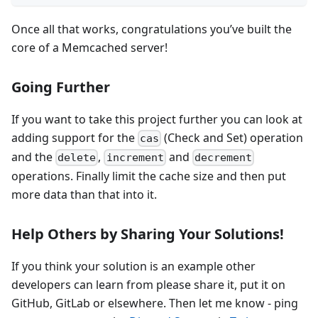
Once all that works, congratulations you’ve built the
core of a Memcached server!
Going Further
If you want to take this project further you can look at
adding support for the
(Check and Set) operation
cas
and the
,
and
delete
increment
decrement
operations. Finally limit the cache size and then put
more data than that into it.
Help Others by Sharing Your Solutions!
If you think your solution is an example other
developers can learn from please share it, put it on
GitHub, GitLab or elsewhere. Then let me know - ping