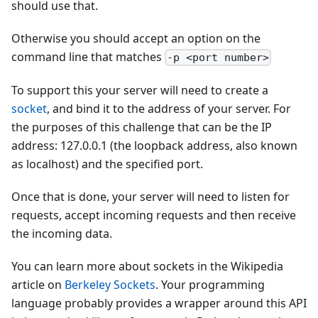
should use that.
Otherwise you should accept an option on the
command line that matches
-p <port number>
To support this your server will need to create a
socket
, and bind it to the address of your server. For
the purposes of this challenge that can be the IP
address: 127.0.0.1 (the loopback address, also known
as localhost) and the specified port.
Once that is done, your server will need to listen for
requests, accept incoming requests and then receive
the incoming data.
You can learn more about sockets in the Wikipedia
article on
Berkeley Sockets
. Your programming
language probably provides a wrapper around this API