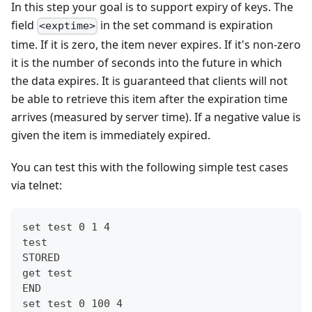
In this step your goal is to support expiry of keys. The
field
in the set command is expiration
<exptime>
time. If it is zero, the item never expires. If it's non-zero
it is the number of seconds into the future in which
the data expires. It is guaranteed that clients will not
be able to retrieve this item after the expiration time
arrives (measured by server time). If a negative value is
given the item is immediately expired.
You can test this with the following simple test cases
via telnet:
set test 0 1 4
test
STORED
get test
END
set test 0 100 4