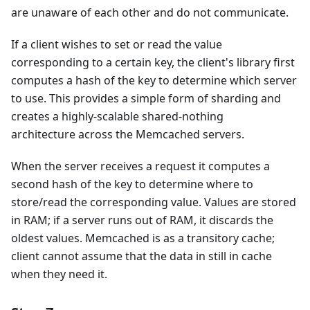
are unaware of each other and do not communicate.
If a client wishes to set or read the value
corresponding to a certain key, the client's library first
computes a hash of the key to determine which server
to use. This provides a simple form of sharding and
creates a highly-scalable shared-nothing
architecture across the Memcached servers.
When the server receives a request it computes a
second hash of the key to determine where to
store/read the corresponding value. Values are stored
in RAM; if a server runs out of RAM, it discards the
oldest values. Memcached is as a transitory cache;
client cannot assume that the data in still in cache
when they need it.