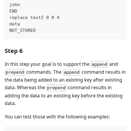
john
END
replace test2 0 0 4
data
NOT_STORED
Step 6
In this step your goal is to support the
and
append
commands. The
command results in
prepend
append
the data being added to an existing key after existing
data. Whereas the
command results in
prepend
adding the data to an existing key before the existing
data.
You can test those with the following examples: