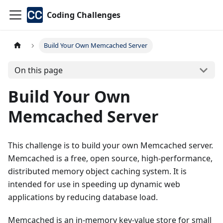
Coding Challenges
Build Your Own Memcached Server
On this page
Build Your Own
Memcached Server
This challenge is to build your own Memcached server.
Memcached is a free, open source, high-performance,
distributed memory object caching system. It is
intended for use in speeding up dynamic web
applications by reducing database load.
Memcached is an in-memory key-value store for small