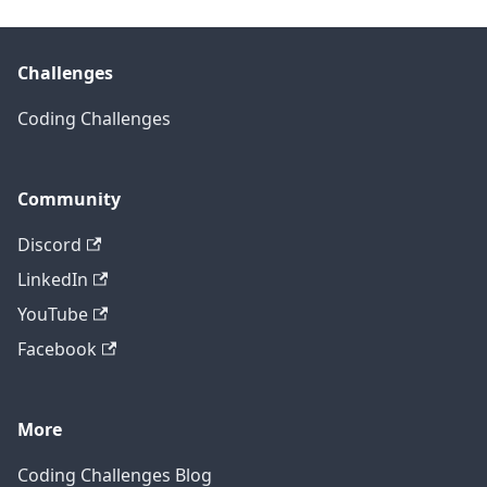
Challenges
Coding Challenges
Community
Discord
LinkedIn
YouTube
Facebook
More
Coding Challenges Blog