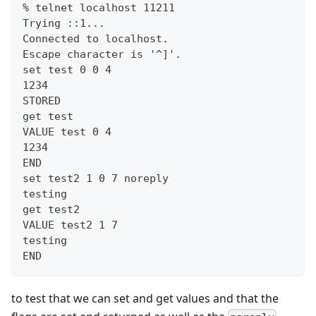
% telnet localhost 11211
Trying ::1...
Connected to localhost.
Escape character is '^]'.
set test 0 0 4
1234
STORED
get test
VALUE test 0 4
1234
END
set test2 1 0 7 noreply
testing
get test2
VALUE test2 1 7
testing
END
to test that we can set and get values and that the