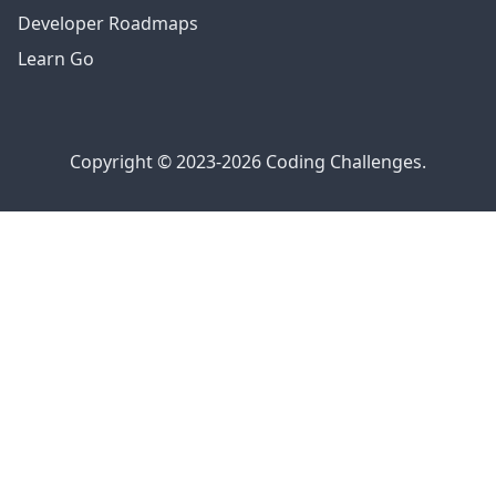
Developer Roadmaps
Learn Go
Copyright © 2023-2026 Coding Challenges.