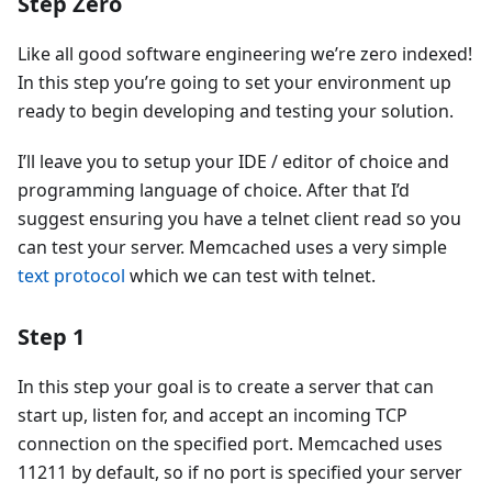
Step Zero
Like all good software engineering we’re zero indexed!
In this step you’re going to set your environment up
ready to begin developing and testing your solution.
I’ll leave you to setup your IDE / editor of choice and
programming language of choice. After that I’d
suggest ensuring you have a telnet client read so you
can test your server. Memcached uses a very simple
text protocol
which we can test with telnet.
Step 1
In this step your goal is to create a server that can
start up, listen for, and accept an incoming TCP
connection on the specified port. Memcached uses
11211 by default, so if no port is specified your server