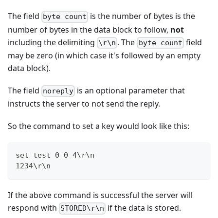
The field
is the number of bytes is the
byte count
number of bytes in the data block to follow,
not
including the delimiting
. The
field
\r\n
byte count
may be zero (in which case it's followed by an empty
data block).
The field
is an optional parameter that
noreply
instructs the server to not send the reply.
So the command to set a key would look like this:
set test 0 0 4\r\n
1234\r\n
If the above command is successful the server will
respond with
if the data is stored.
STORED\r\n