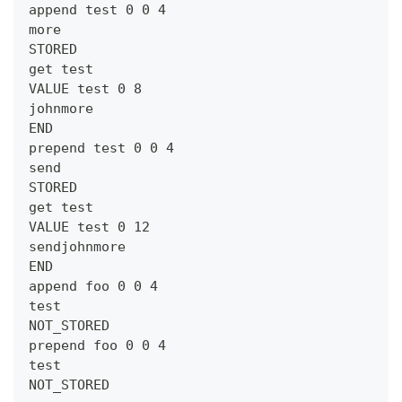
append test 0 0 4
more
STORED
get test
VALUE test 0 8
johnmore
END
prepend test 0 0 4
send
STORED
get test
VALUE test 0 12
sendjohnmore
END
append foo 0 0 4
test
NOT_STORED
prepend foo 0 0 4
test
NOT_STORED