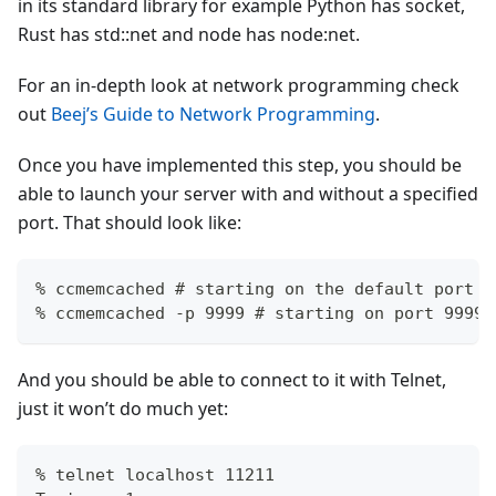
in its standard library for example Python has socket,
Rust has std::net and node has node
:net
.
For an in-depth look at network programming check
out
Beej’s Guide to Network Programming
.
Once you have implemented this step, you should be
able to launch your server with and without a specified
port. That should look like:
% ccmemcached # starting on the default port
% ccmemcached -p 9999 # starting on port 9999
And you should be able to connect to it with Telnet,
just it won’t do much yet:
% telnet localhost 11211