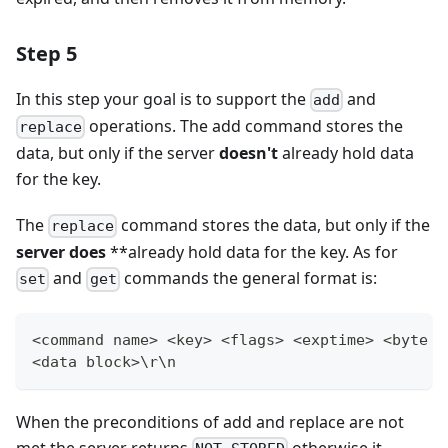
Step 5
In this step your goal is to support the
and
add
operations. The add command stores the
replace
data, but only if the server
doesn't
already hold data
for the key.
The
command stores the data, but only if the
replace
server does
**already hold data for the key. As for
and
commands the general format is:
set
get
<command name> <key> <flags> <exptime> <byte c
<data block>\r\n
When the preconditions of add and replace are not
met the server returns
otherwise it