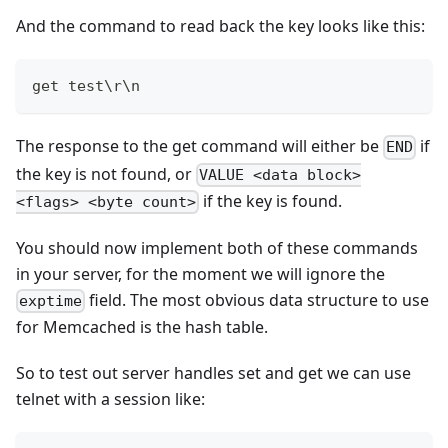
And the command to read back the key looks like this:
get test\r\n
The response to the get command will either be
if
END
the key is not found, or
VALUE <data block>
if the key is found.
<flags> <byte count>
You should now implement both of these commands
in your server, for the moment we will ignore the
field. The most obvious data structure to use
exptime
for Memcached is the hash table.
So to test out server handles set and get we can use
telnet with a session like: