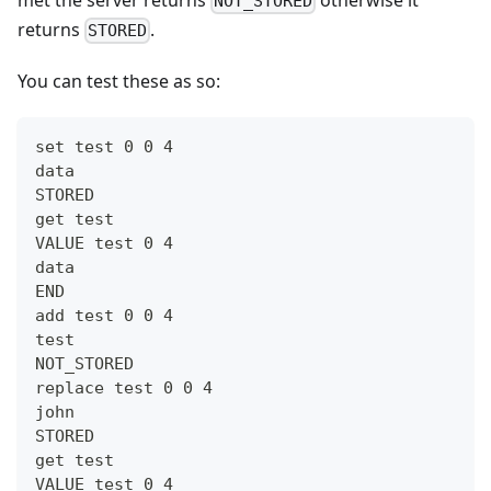
NOT_STORED
returns
.
STORED
You can test these as so:
set test 0 0 4
data
STORED
get test
VALUE test 0 4
data
END
add test 0 0 4
test
NOT_STORED
replace test 0 0 4
john
STORED
get test
VALUE test 0 4