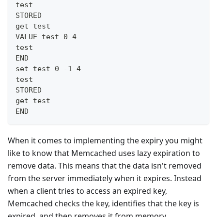
test
STORED
get test
VALUE test 0 4
test
END
set test 0 -1 4
test
STORED
get test
END
When it comes to implementing the expiry you might
like to know that Memcached uses lazy expiration to
remove data. This means that the data isn't removed
from the server immediately when it expires. Instead
when a client tries to access an expired key,
Memcached checks the key, identifies that the key is
expired, and then removes it from memory.