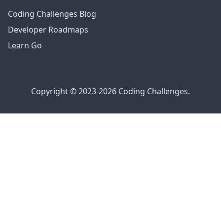
Coding Challenges Blog
Developer Roadmaps
Learn Go
Copyright © 2023-2026 Coding Challenges.