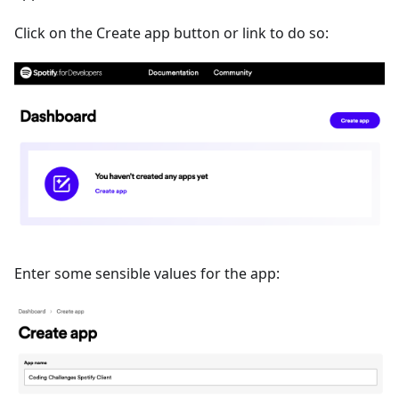
Click on the Create app button or link to do so:
Enter some sensible values for the app: