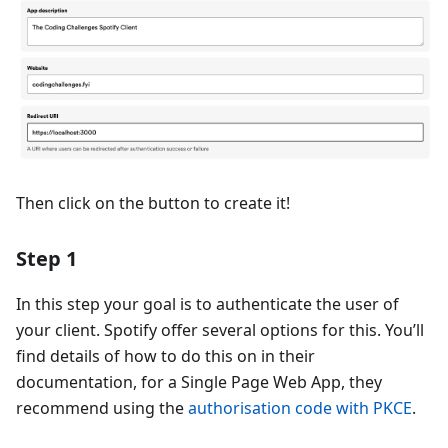
Then click on the button to create it!
Step 1
In this step your goal is to authenticate the user of
your client. Spotify offer several options for this. You’ll
find details of how to do this on in their
documentation, for a Single Page Web App, they
recommend using the
authorisation code with PKCE
.