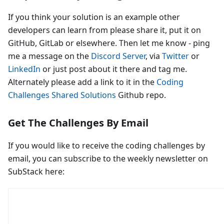
If you think your solution is an example other
developers can learn from please share it, put it on
GitHub, GitLab or elsewhere. Then let me know - ping
me a message on the
Discord Server
, via
Twitter
or
LinkedIn
or just post about it there and tag me.
Alternately please add a link to it in the
Coding
Challenges Shared Solutions
Github repo.
Get The Challenges By Email
If you would like to receive the coding challenges by
email, you can subscribe to the weekly newsletter on
SubStack here: