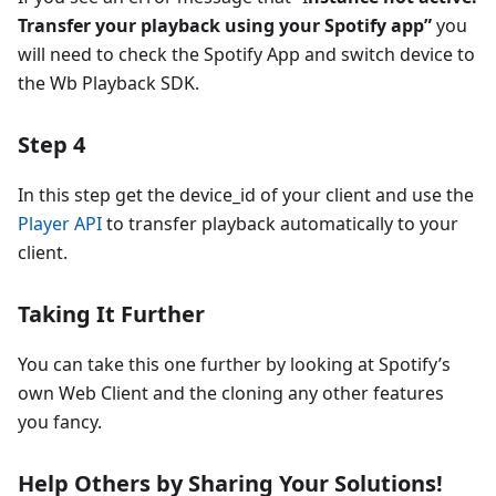
Transfer your playback using your Spotify app”
you
will need to check the Spotify App and switch device to
the Wb Playback SDK.
Step 4
In this step get the device_id of your client and use the
Player API
to transfer playback automatically to your
client.
Taking It Further
You can take this one further by looking at Spotify’s
own Web Client and the cloning any other features
you fancy.
Help Others by Sharing Your Solutions!