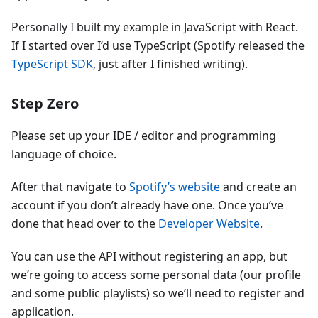
Personally I built my example in JavaScript with React.
If I started over I’d use TypeScript (Spotify released the
TypeScript SDK
, just after I finished writing).
Step Zero
Please set up your IDE / editor and programming
language of choice.
After that navigate to
Spotify’s website
and create an
account if you don’t already have one. Once you’ve
done that head over to the
Developer Website
.
You can use the API without registering an app, but
we’re going to access some personal data (our profile
and some public playlists) so we’ll need to register and
application.