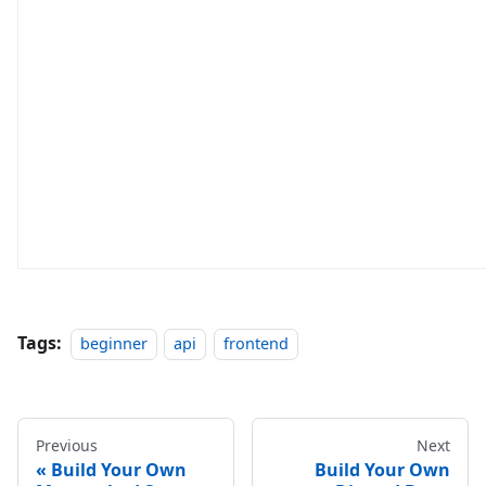
Tags:
beginner
api
frontend
Previous
Next
Build Your Own
Build Your Own