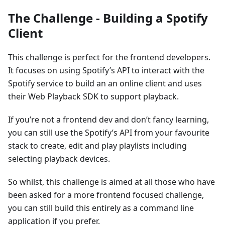
The Challenge - Building a Spotify
Client
This challenge is perfect for the frontend developers.
It focuses on using Spotify’s API to interact with the
Spotify service to build an an online client and uses
their Web Playback SDK to support playback.
If you’re not a frontend dev and don’t fancy learning,
you can still use the Spotify’s API from your favourite
stack to create, edit and play playlists including
selecting playback devices.
So whilst, this challenge is aimed at all those who have
been asked for a more frontend focused challenge,
you can still build this entirely as a command line
application if you prefer.