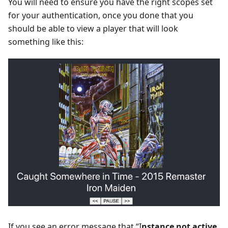
You will need to ensure you have the right scopes set
for your authentication, once you done that you
should be able to view a player that will look
something like this:
If you see an error message that “I
nstance not active.