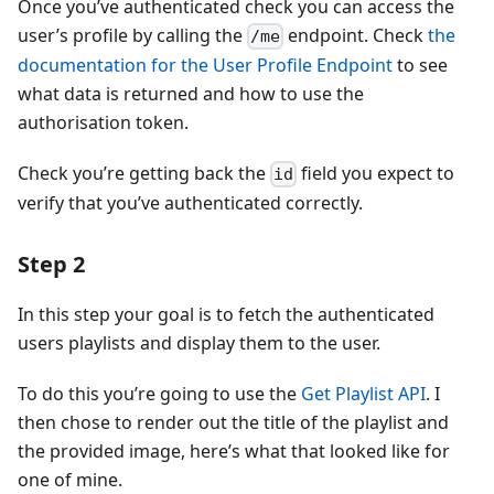
Once you’ve authenticated check you can access the
user’s profile by calling the
endpoint. Check
the
/me
documentation for the User Profile Endpoint
to see
what data is returned and how to use the
authorisation token.
Check you’re getting back the
field you expect to
id
verify that you’ve authenticated correctly.
Step 2
In this step your goal is to fetch the authenticated
users playlists and display them to the user.
To do this you’re going to use the
Get Playlist API
. I
then chose to render out the title of the playlist and
the provided image, here’s what that looked like for
one of mine.