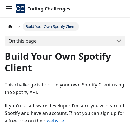
Coding Challenges
Build Your Own Spotify Client
On this page
Build Your Own Spotify
Client
This challenge is to build your own Spotify Client using
the Spotify API.
If you’re a software developer I’m sure you’ve heard of
Spotify and have an account. If not you can sign up for
a free one on their
website
.