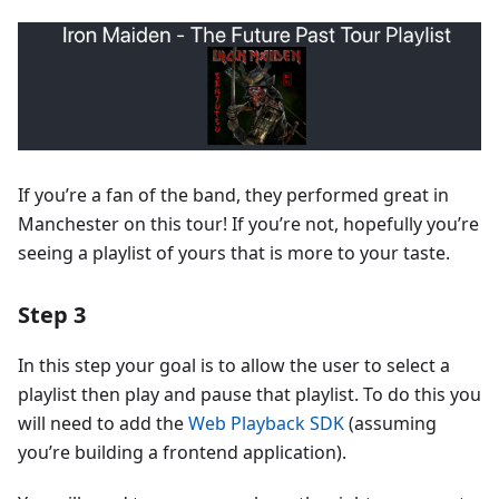
If you’re a fan of the band, they performed great in
Manchester on this tour! If you’re not, hopefully you’re
seeing a playlist of yours that is more to your taste.
Step 3
In this step your goal is to allow the user to select a
playlist then play and pause that playlist. To do this you
will need to add the
Web Playback SDK
(assuming
you’re building a frontend application).