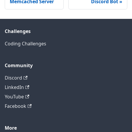
Memcached Server
Discord Bot
Challenges
Coding Challenges
Community
Discord
LinkedIn
YouTube
Facebook
More