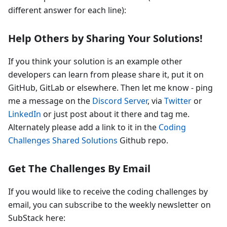
different answer for each line):
Help Others by Sharing Your Solutions!
If you think your solution is an example other
developers can learn from please share it, put it on
GitHub, GitLab or elsewhere. Then let me know - ping
me a message on the
Discord Server
, via
Twitter
or
LinkedIn
or just post about it there and tag me.
Alternately please add a link to it in the
Coding
Challenges Shared Solutions
Github repo.
Get The Challenges By Email
If you would like to receive the coding challenges by
email, you can subscribe to the weekly newsletter on
SubStack here: