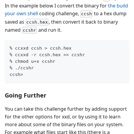
In the example below I convert the binary for
the build
your own shell
coding challenge,
to a hex dump
ccsh
saved as
, then convert it back to binary
ccsh.hex
named
and run it.
ccshr
% ccxxd ccsh > ccsh.hex
% ccxxd -r ccsh.hex >> ccshr
% chmod u+x ccshr
% ./ccshr
ccsh>
Going Further
You can take this challenge further by adding support
for the other options for xxd, or by using it to learn
more about some of the binary files on your system.
For example what files start like this (there is a