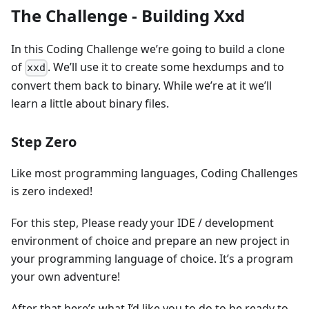
The Challenge - Building Xxd
In this Coding Challenge we’re going to build a clone
of
. We’ll use it to create some hexdumps and to
xxd
convert them back to binary. While we’re at it we’ll
learn a little about binary files.
Step Zero
Like most programming languages, Coding Challenges
is zero indexed!
For this step, Please ready your IDE / development
environment of choice and prepare an new project in
your programming language of choice. It’s a program
your own adventure!
After that here’s what I’d like you to do to be ready to