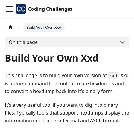
Coding Challenges
Build Your Own Xxd
On this page
Build Your Own Xxd
This challenge is to build your own version of
. Xxd
xxd
is a Unix command line tool to create hexdumps and
to convert a hexdump back into it’s binary form.
It’s a very useful tool if you want to dig into binary
files. Typically tools that support hexdumps display the
information in both hexadecimal and ASCII format.