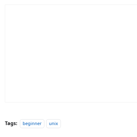
Tags:
beginner
unix