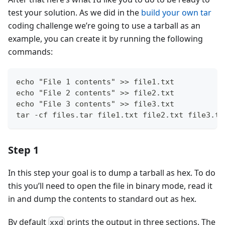
test your solution. As we did in the
build your own tar
coding challenge we’re going to use a tarball as an
example, you can create it by running the following
commands:
echo "File 1 contents" >> file1.txt
echo "File 2 contents" >> file2.txt
echo "File 3 contents" >> file3.txt
tar -cf files.tar file1.txt file2.txt file3.tx
Step 1
In this step your goal is to dump a tarball as hex. To do
this you’ll need to open the file in binary mode, read it
in and dump the contents to standard out as hex.
By default
prints the output in three sections. The
xxd