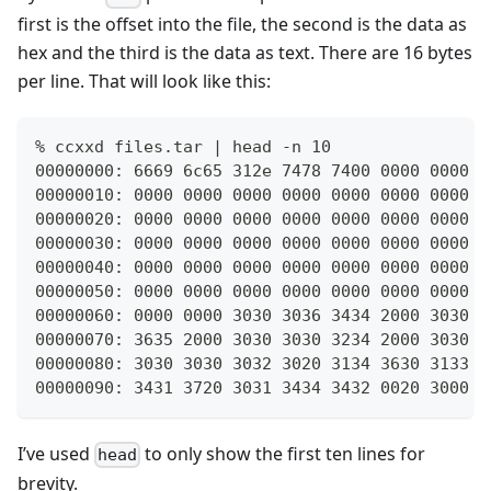
first is the offset into the file, the second is the data as
hex and the third is the data as text. There are 16 bytes
per line. That will look like this:
% ccxxd files.tar | head -n 10
00000000: 6669 6c65 312e 7478 7400 0000 0000 0
00000010: 0000 0000 0000 0000 0000 0000 0000 0
00000020: 0000 0000 0000 0000 0000 0000 0000 0
00000030: 0000 0000 0000 0000 0000 0000 0000 0
00000040: 0000 0000 0000 0000 0000 0000 0000 0
00000050: 0000 0000 0000 0000 0000 0000 0000 0
00000060: 0000 0000 3030 3036 3434 2000 3030 3
00000070: 3635 2000 3030 3030 3234 2000 3030 3
00000080: 3030 3030 3032 3020 3134 3630 3133 3
00000090: 3431 3720 3031 3434 3432 0020 3000 0
I’ve used
to only show the first ten lines for
head
brevity.