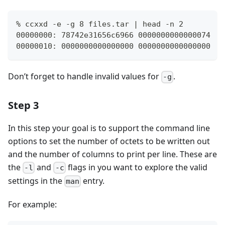
% ccxxd -e -g 8 files.tar | head -n 2
00000000: 78742e31656c6966 0000000000000074   
00000010: 0000000000000000 0000000000000000   
Don’t forget to handle invalid values for
.
-g
Step 3
In this step your goal is to support the command line
options to set the number of octets to be written out
and the number of columns to print per line. These are
the
and
flags in you want to explore the valid
-l
-c
settings in the
entry.
man
For example: