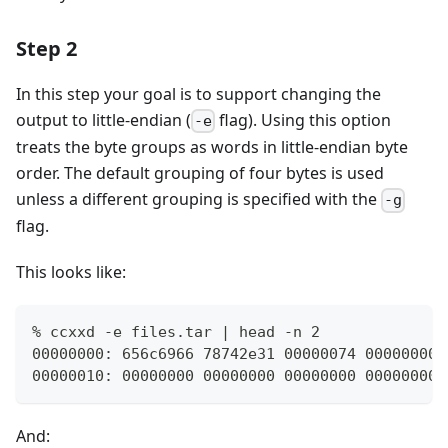
Step 2
In this step your goal is to support changing the
output to little-endian (
flag). Using this option
-e
treats the byte groups as words in little-endian byte
order. The default grouping of four bytes is used
unless a different grouping is specified with the
-g
flag.
This looks like:
% ccxxd -e files.tar | head -n 2
00000000: 656c6966 78742e31 00000074 00000000 
00000010: 00000000 00000000 00000000 00000000 
And: