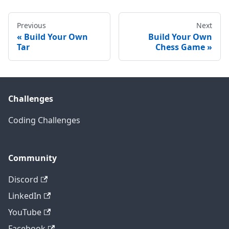
Previous
Next
Build Your Own
Build Your Own
Tar
Chess Game
Challenges
Coding Challenges
Community
Discord
LinkedIn
YouTube
Facebook