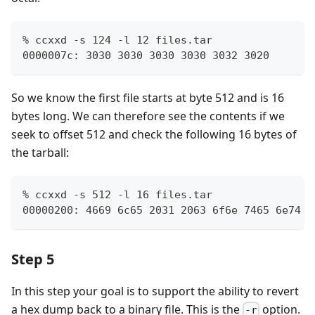
% ccxxd -s 124 -l 12 files.tar
0000007c: 3030 3030 3030 3030 3032 3020       
So we know the first file starts at byte 512 and is 16
bytes long. We can therefore see the contents if we
seek to offset 512 and check the following 16 bytes of
the tarball:
% ccxxd -s 512 -l 16 files.tar
00000200: 4669 6c65 2031 2063 6f6e 7465 6e74 7
Step 5
In this step your goal is to support the ability to revert
a hex dump back to a binary file. This is the
option.
-r