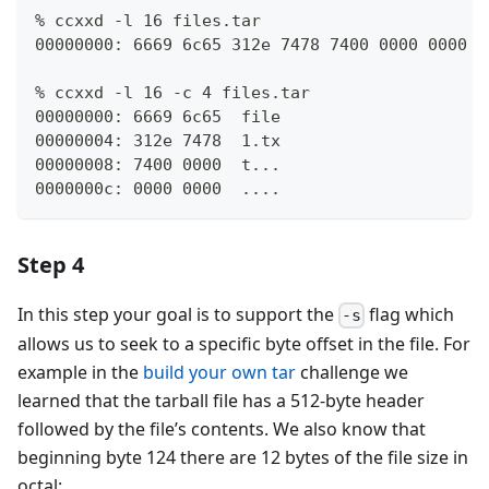
% ccxxd -l 16 files.tar
00000000: 6669 6c65 312e 7478 7400 0000 0000 0
% ccxxd -l 16 -c 4 files.tar
00000000: 6669 6c65  file
00000004: 312e 7478  1.tx
00000008: 7400 0000  t...
0000000c: 0000 0000  ....
Step 4
In this step your goal is to support the
flag which
-s
allows us to seek to a specific byte offset in the file. For
example in the
build your own tar
challenge we
learned that the tarball file has a 512-byte header
followed by the file’s contents. We also know that
beginning byte 124 there are 12 bytes of the file size in
octal: