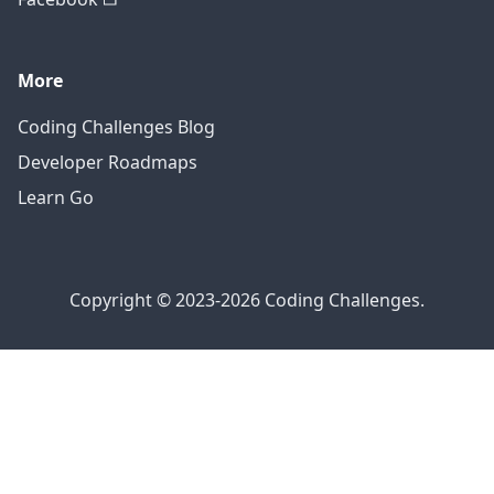
More
Coding Challenges Blog
Developer Roadmaps
Learn Go
Copyright © 2023-2026 Coding Challenges.